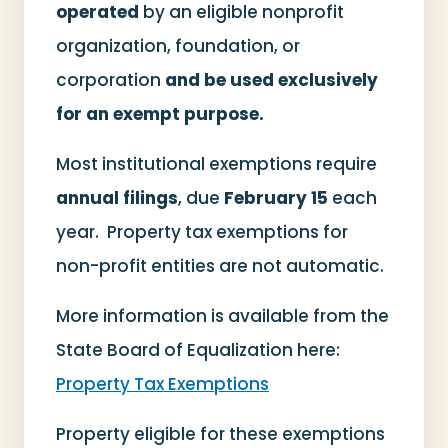
operated
by an eligible nonprofit
organization, foundation, or
corporation
and be used exclusively
for an exempt purpose.
Most institutional exemptions require
annual filings
, due
February 15
each
year. Property tax exemptions for
non-profit entities are not automatic.
More information is available from the
State Board of Equalization here:
Property Tax Exemptions
Property eligible for these exemptions