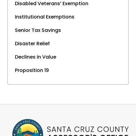
Disabled Veterans’ Exemption
Institutional Exemptions
Senior Tax Savings
Disaster Relief
Declines in Value
Proposition 19