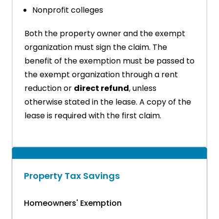
Nonprofit colleges
Both the property owner and the exempt
organization must sign the claim. The
benefit of the exemption must be passed to
the exempt organization through a rent
reduction or
direct refund
, unless
otherwise stated in the lease. A copy of the
lease is required with the first claim.
Property Tax Savings
Homeowners' Exemption