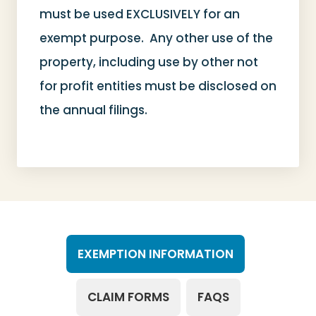
must be used EXCLUSIVELY for an
exempt purpose. Any other use of the
property, including use by other not
for profit entities must be disclosed on
the annual filings.
EXEMPTION INFORMATION
CLAIM FORMS
FAQS