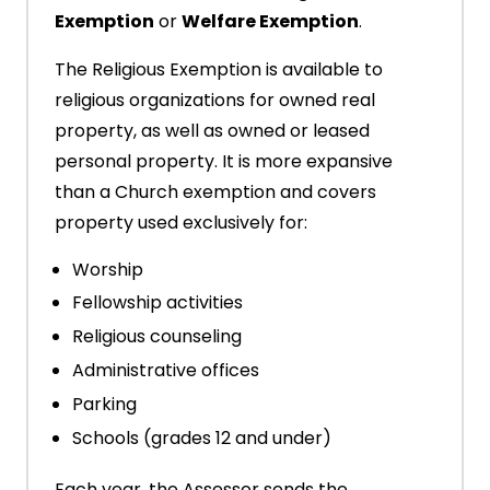
Exemption
or
Welfare Exemption
.
The Religious Exemption is available to
religious organizations for owned real
property, as well as owned or leased
personal property. It is more expansive
than a Church exemption and covers
property used exclusively for:
Worship
Fellowship activities
Religious counseling
Administrative offices
Parking
Schools (grades 12 and under)
Each year, the Assessor sends the