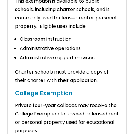
This exemption is available to public
schools, including charter schools, and is
commonly used for leased real or personal
property. Eligible uses include:
Classroom instruction
Administrative operations
Administrative support services
Charter schools must provide a copy of
their charter with their application.
College Exemption
Private four-year colleges may receive the
College Exemption for owned or leased real
or personal property used for educational
purposes.