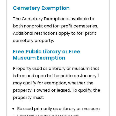
Cemetery Exemption
The Cemetery Exemption is available to
both nonprofit and for-profit cemeteries.
Additional restrictions apply to for-profit
cemetery property.
Free Public Library or Free
Museum Exemption
Property used as a library or museum that
is free and open to the public on January 1
may qualify for exemption, whether the
property is owned or leased. To qualify, the
property must:
Be used primarily as a library or museum