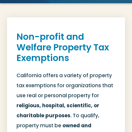
Non-profit and
Welfare Property Tax
Exemptions
California offers a variety of property
tax exemptions for organizations that
use real or personal property for
religious, hospital, scientific, or
charitable purposes
. To qualify,
property must be
owned and