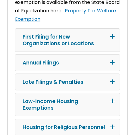
exemption is available from the State Board
of Equalization here:
Property Tax Welfare
Exemption
First Filing for New
Organizations or Locations
Annual Filings
Late Filings & Penalties
Low-Income Housing
Exemptions
Housing for Religious Personnel