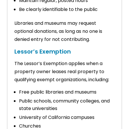
Maintain regular, posted hours
Be clearly identifiable to the public
Libraries and museums may request
optional donations, as long as no one is
denied entry for not contributing.
Lessor’s Exemption
The Lessor’s Exemption applies when a
property owner leases real property to
qualifying exempt organizations, including:
Free public libraries and museums
Public schools, community colleges, and
state universities
University of California campuses
Churches