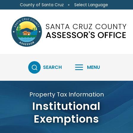
Skip to main content
Select Language
County of Santa Cruz
SEARCH
MENU
Property Tax Information
Institutional
Exemptions