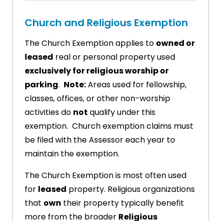
Church and Religious Exemption
The Church Exemption applies to
owned or
leased
real or personal property used
exclusively for religious worship or
parking
.
Note:
Areas used for fellowship,
classes, offices, or other non-worship
activities do
not
qualify under this
exemption. Church exemption claims must
be filed with the Assessor each year to
maintain the exemption.
The Church Exemption is most often used
for
leased
property. Religious organizations
that
own
their property typically benefit
more from the broader
Religious