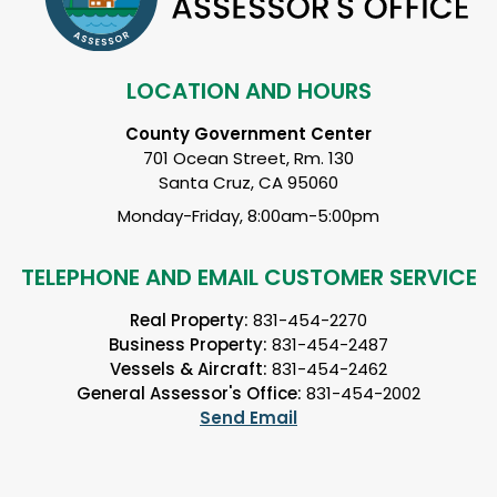
LOCATION AND HOURS
County Government Center
701 Ocean Street, Rm. 130
Santa Cruz, CA 95060
Monday-Friday, 8:00am-5:00pm
TELEPHONE AND EMAIL CUSTOMER SERVICE
Real Property:
831-454-2270
Business Property:
831-454-2487
Vessels & Aircraft:
831-454-2462
General Assessor's Office:
831-454-2002
Send Email