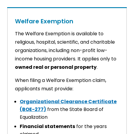
Welfare Exemption
The Welfare Exemption is available to
religious, hospital, scientific, and charitable
organizations, including non-profit low-
income housing providers. It applies only to
owned real or personal property
.
When filing a Welfare Exemption claim,
applicants must provide:
Organizational Clearance Certificate
(BOE-277)
from the State Board of
Equalization
Financial statements
for the years