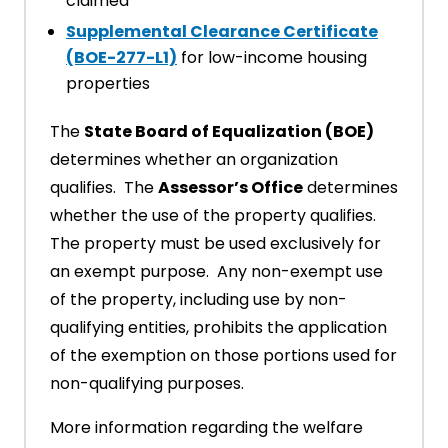
claimed
Supplemental Clearance Certificate
(BOE-277-L1)
for low-income housing
properties
The
State Board of Equalization (BOE)
determines whether an organization
qualifies. The
Assessor’s Office
determines
whether the use of the property qualifies.
The property must be used exclusively for
an exempt purpose. Any non-exempt use
of the property, including use by non-
qualifying entities, prohibits the application
of the exemption on those portions used for
non-qualifying purposes.
More information regarding the welfare