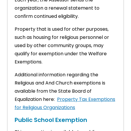
organization a renewal statement to
confirm continued eligibility.
Property that is used for other purposes,
such as housing for religious personnel or
used by other community groups, may
qualify for exemption under the Welfare
Exemptions.
Additional information regarding the
Religious and And Church exemptions is
available from the State Board of
Equalization here:
Property Tax Exemptions
for Religious Organizations
Public School Exemption