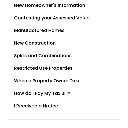
New Homeowner's Information
Contesting your Assessed Value
Manufactured Homes
New Construction
Splits and Combinations
Restricted Use Properties
When a Property Owner Dies
How do I Pay My Tax Bill?
I Received a Notice