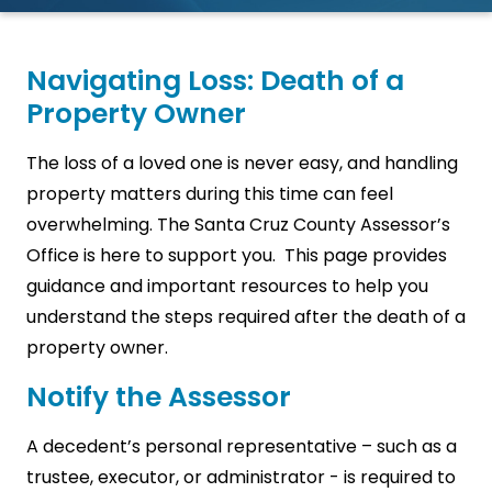
Navigating Loss: Death of a
Property Owner
The loss of a loved one is never easy, and handling
property matters during this time can feel
overwhelming. The Santa Cruz County Assessor’s
Office is here to support you. This page provides
guidance and important resources to help you
understand the steps required after the death of a
property owner.
Notify the Assessor
A decedent’s personal representative – such as a
trustee, executor, or administrator - is required to