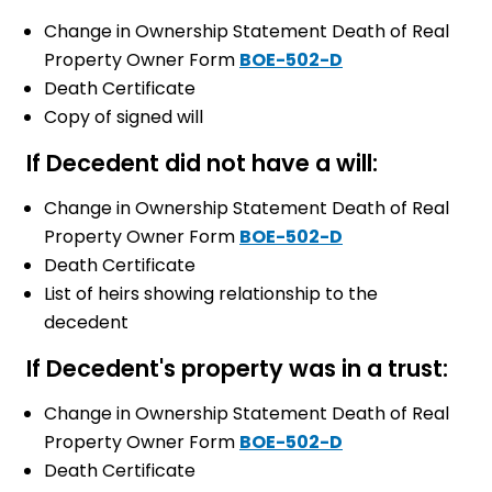
Change in Ownership Statement Death of Real
Property Owner Form
BOE-502-D
Death Certificate
Copy of signed will
If Decedent did not have a will:
Change in Ownership Statement Death of Real
Property Owner Form
BOE-502-D
Death Certificate
List of heirs showing relationship to the
decedent
If Decedent's property was in a trust:
Change in Ownership Statement Death of Real
Property Owner Form
BOE-502-D
Death Certificate