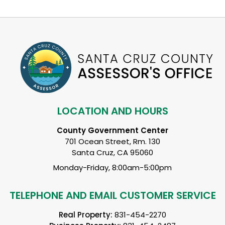
LOCATION AND HOURS
County Government Center
701 Ocean Street, Rm. 130
Santa Cruz, CA 95060
Monday-Friday, 8:00am-5:00pm
TELEPHONE AND EMAIL CUSTOMER SERVICE
Real Property:
831-454-2270