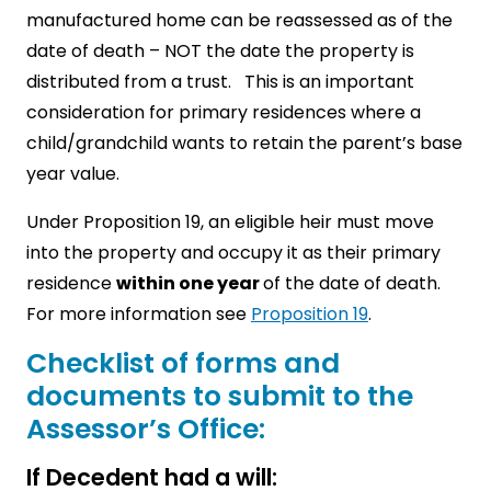
manufactured home can be reassessed as of the
date of death – NOT the date the property is
distributed from a trust. This is an important
consideration for primary residences where a
child/grandchild wants to retain the parent’s base
year value.
Under Proposition 19, an eligible heir must move
into the property and occupy it as their primary
residence
within one year
of the date of death.
For more information see
Proposition 19
.
Checklist of forms and
documents to submit to the
Assessor’s Office:
If Decedent had a will: