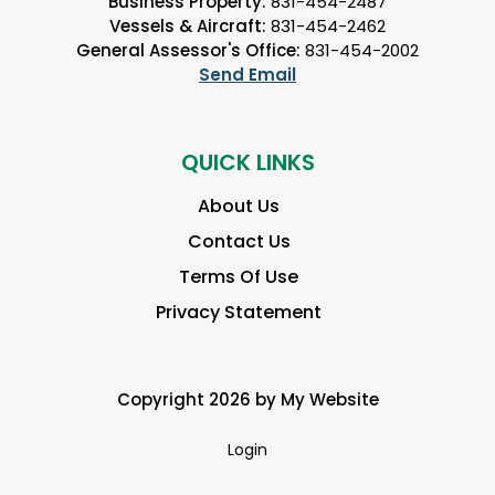
Business Property:
831-454-2487
Vessels & Aircraft:
831-454-2462
General Assessor's Office:
831-454-2002
Send Email
QUICK LINKS
About Us
Contact Us
Terms Of Use
Privacy Statement
Copyright 2026 by My Website
Login