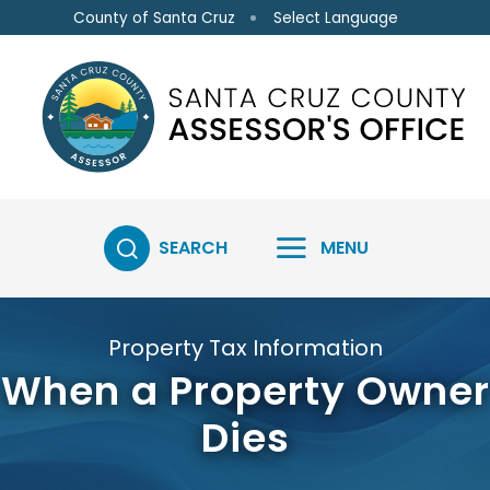
Skip to main content
Select Language
County of Santa Cruz
SEARCH
MENU
Property Tax Information
When a Property Owner
Dies