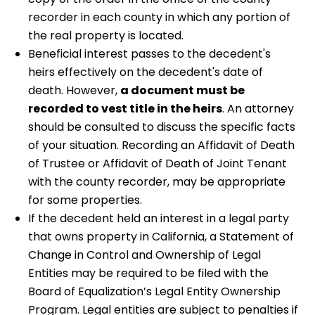
recorder in each county in which any portion of
the real property is located.
Beneficial interest passes to the decedent's
heirs effectively on the decedent's date of
death. However,
a document must be
recorded to vest title in the heirs
. An attorney
should be consulted to discuss the specific facts
of your situation. Recording an Affidavit of Death
of Trustee or Affidavit of Death of Joint Tenant
with the county recorder, may be appropriate
for some properties.
If the decedent held an interest in a legal party
that owns property in California, a Statement of
Change in Control and Ownership of Legal
Entities may be required to be filed with the
Board of Equalization’s Legal Entity Ownership
Program. Legal entities are subject to penalties if