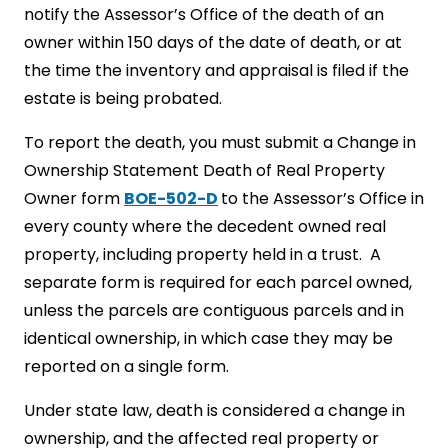
notify the Assessor’s Office of the death of an
owner within 150 days of the date of death, or at
the time the inventory and appraisal is filed if the
estate is being probated.
To report the death, you must submit a Change in
Ownership Statement Death of Real Property
Owner form
BOE-502-D
to the Assessor’s Office in
every county where the decedent owned real
property, including property held in a trust. A
separate form is required for each parcel owned,
unless the parcels are contiguous parcels and in
identical ownership, in which case they may be
reported on a single form.
Under state law, death is considered a change in
ownership, and the affected real property or