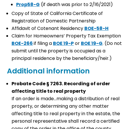
Prop58-G
(if death was prior to 2/16/2021)
Copy of State of California Certificate of
Registration of Domestic Partnership
Affidavit of Cotenant Residency
BOE-58-H
Claim for Homeowners’ Property Tax Exemption
BOE-266
if filing a
BOE 19-P
or
BOE 19-G
. (Do not
submit until the property is occupied as a
principal residence by the beneficiary/heir.)
Additional information
Probate Code § 7263. Recording of order
affecting title to real property
If an order is made…making a distribution of real
property, or determining any other matter
affecting title to real property in the estate, the
personal representative shall record a certified
copy of the order in the office of the county