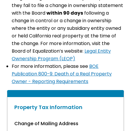
they fail to file a change in ownership statement
with the Board
within 90 days
following a
change in control or a change in ownership
where the entity or any subsidiary entity owned
or held California real property at the time of
the change. For more information, visit the
Board of Equalization’s website:
Legal Entity
Ownership Program (LEOP)
For more information, please see
BOE
Publication 800-9: Death of a Real Property
Owner - Reporting Requirements​
Property Tax Information
Change of Mailing Address