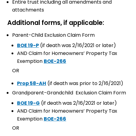
Entire trust including all amendments and
attachments
Additional forms, if applicable:
Parent-Child Exclusion Claim Form
BOE 19-P
(if death was 2/16/2021 or later)
AND Claim for Homeowners’ Property Tax
Exemption
BOE-266
OR
Prop 58-AH
(if death was prior to 2/16/2021)
Grandparent-Grandchild Exclusion Claim Form
BOE 19-G
(if death was 2/16/2021 or later)
AND Claim for Homeowners’ Property Tax
Exemption
BOE-266
OR