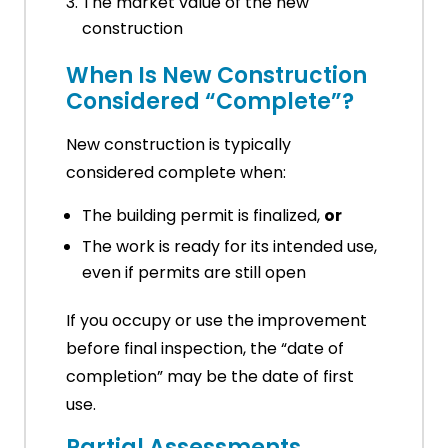
The market value of the new
construction
When Is New Construction
Considered “Complete”?
New construction is typically
considered complete when:
The building permit is finalized,
or
The work is ready for its intended use,
even if permits are still open
If you occupy or use the improvement
before final inspection, the “date of
completion” may be the date of first
use.
Partial Assessments