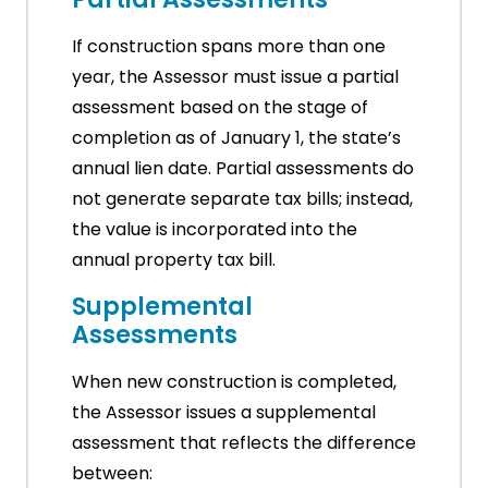
If construction spans more than one
year, the Assessor must issue a partial
assessment based on the stage of
completion as of January 1, the state’s
annual lien date. Partial assessments do
not generate separate tax bills; instead,
the value is incorporated into the
annual property tax bill.
Supplemental
Assessments
When new construction is completed,
the Assessor issues a supplemental
assessment that reflects the difference
between: