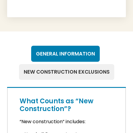
GENERAL INFORMATION
NEW CONSTRUCTION EXCLUSIONS
What Counts as “New
Construction”?
“New construction” includes: