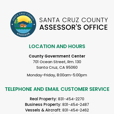
LOCATION AND HOURS
County Government Center
701 Ocean Street, Rm. 130
Santa Cruz, CA 95060
Monday-Friday, 8:00am-5:00pm
TELEPHONE AND EMAIL CUSTOMER SERVICE
Real Property:
831-454-2270
Business Property:
831-454-2487
Vessels & Aircraft:
831-454-2462