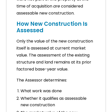
time of acquisition
are
considered
assessable new construction.
How New Construction Is
Assessed
Only the value of the new construction
itself is assessed at current market
value. The assessment of the existing
structure and land remains at its prior
factored base-year value.
The Assessor determines:
What work was done
Whether it qualifies as assessable
new construction