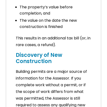
The property’s value before
completion, and
The value on the date the new
construction is finished
This results in an additional tax bill (or, in
rare cases, a refund).
Discovery of New
Construction
Building permits are a major source of
information for the Assessor. If you
complete work without a permit, or if
the scope of work differs from what
was permitted, the Assessor is still
required to assess any qualifying new