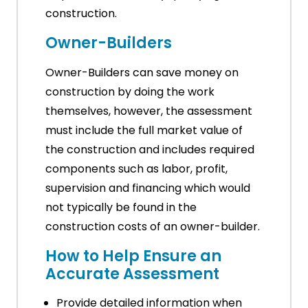
construction.
Owner-Builders
Owner-Builders can save money on
construction by doing the work
themselves, however, the assessment
must include the full market value of
the construction and includes required
components such as labor, profit,
supervision and financing which would
not typically be found in the
construction costs of an owner-builder.
How to Help Ensure an
Accurate Assessment
Provide detailed information when