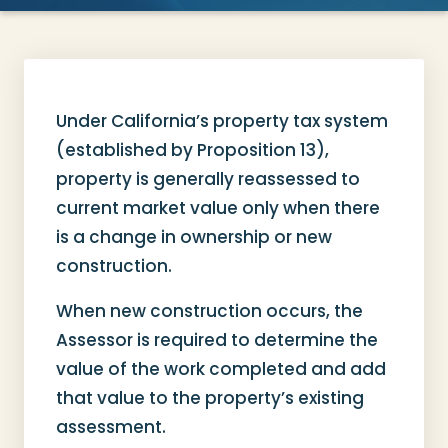
Under California’s property tax system
(established by Proposition 13),
property is generally reassessed to
current market value only when there
is a change in ownership or new
construction.
When new construction occurs, the
Assessor is required to determine the
value of the work completed and add
that value to the property’s existing
assessment.