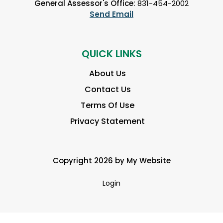
General Assessor's Office:
831-454-2002
Send Email
QUICK LINKS
About Us
Contact Us
Terms Of Use
Privacy Statement
Copyright 2026 by My Website
Login