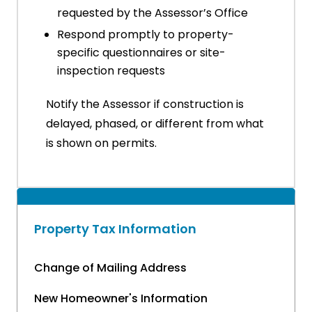
requested by the Assessor’s Office
Respond promptly to property-
specific questionnaires or site-
inspection requests
Notify the Assessor if construction is
delayed, phased, or different from what
is shown on permits.
Property Tax Information
Change of Mailing Address
New Homeowner's Information