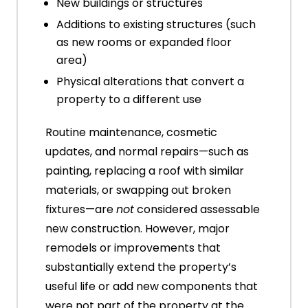
New buildings or structures
Additions to existing structures (such
as new rooms or expanded floor
area)
Physical alterations that convert a
property to a different use
Routine maintenance, cosmetic
updates, and normal repairs—such as
painting, replacing a roof with similar
materials, or swapping out broken
fixtures—are
not
considered assessable
new construction. However, major
remodels or improvements that
substantially extend the property’s
useful life or add new components that
were not part of the property at the