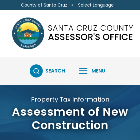
Skip to main content
Select Language
County of Santa Cruz
SEARCH
MENU
Property Tax Information
Assessment of New
Construction