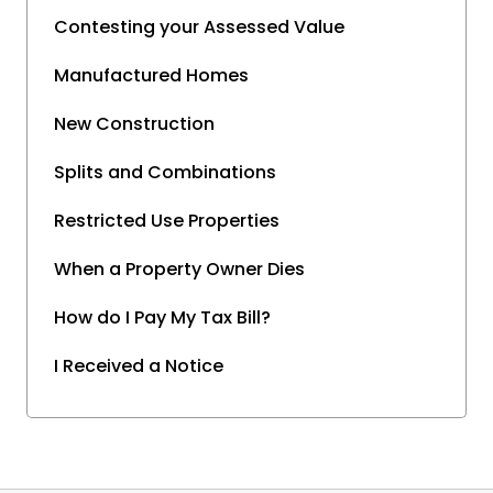
Contesting your Assessed Value
Manufactured Homes
New Construction
Splits and Combinations
Restricted Use Properties
When a Property Owner Dies
How do I Pay My Tax Bill?
I Received a Notice