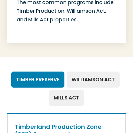
The most common programs include
Timber Production, Williamson Act,
and Mills Act properties.
TIMBER PRESERVE
WILLIAMSON ACT
MILLS ACT
Timberland Production Zone