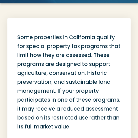
Some properties in California qualify
for special property tax programs that
limit how they are assessed. These
programs are designed to support
agriculture, conservation, historic
preservation, and sustainable land
management. If your property
participates in one of these programs,
it may receive a reduced assessment
based on its restricted use rather than
its full market value.