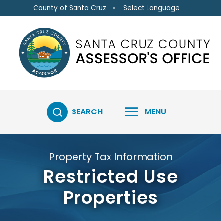
Skip to main content
Select Language
County of Santa Cruz
SEARCH
MENU
Property Tax Information
Restricted Use
Properties