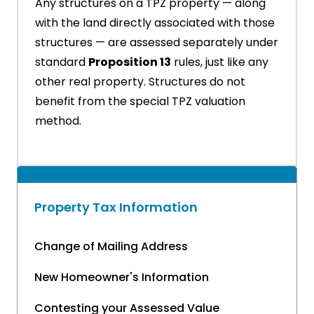
Any structures on a TPZ property — along
with the land directly associated with those
structures — are assessed separately under
standard
Proposition 13
rules, just like any
other real property. Structures do not
benefit from the special TPZ valuation
method.
Property Tax Information
Change of Mailing Address
New Homeowner's Information
Contesting your Assessed Value