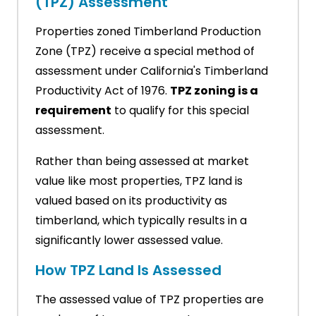
(TPZ) Assessment
Properties zoned Timberland Production
Zone (TPZ) receive a special method of
assessment under California's Timberland
Productivity Act of 1976.
TPZ zoning is a
requirement
to qualify for this special
assessment.
Rather than being assessed at market
value like most properties, TPZ land is
valued based on its productivity as
timberland, which typically results in a
significantly lower assessed value.
How TPZ Land Is Assessed
The assessed value of TPZ properties are