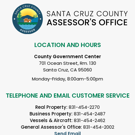
LOCATION AND HOURS
County Government Center
701 Ocean Street, Rm. 130
Santa Cruz, CA 95060
Monday-Friday, 8:00am-5:00pm
TELEPHONE AND EMAIL CUSTOMER SERVICE
Real Property:
831-454-2270
Business Property:
831-454-2487
Vessels & Aircraft:
831-454-2462
General Assessor's Office:
831-454-2002
Send Email