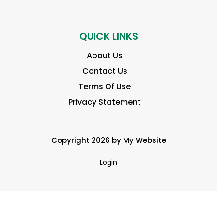
QUICK LINKS
About Us
Contact Us
Terms Of Use
Privacy Statement
Copyright 2026 by My Website
Login