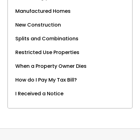
Manufactured Homes
New Construction
Splits and Combinations
Restricted Use Properties
When a Property Owner Dies
How do I Pay My Tax Bill?
I Received a Notice