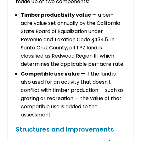
made up of two components:
Timber productivity value
— a per-
acre value set annually by the California
State Board of Equalization under
Revenue and Taxation Code §434.5. In
Santa Cruz County, all TPZ land is
classified as Redwood Region III, which
determines the applicable per-acre rate.
Compatible use value
— if the land is
also used for an activity that doesn't
conflict with timber production — such as
grazing or recreation — the value of that
compatible use is added to the
assessment.
Structures and Improvements