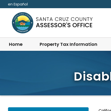
Skip to main content
en Español
Home
Property Tax Information
Disab
Califo