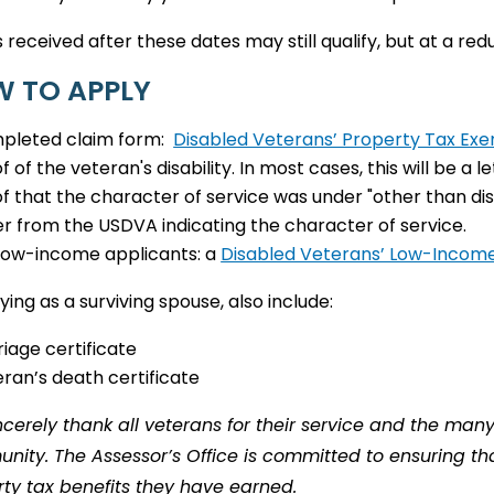
 received after these dates may still qualify, but at a reduc
 TO APPLY
pleted claim form:
Disabled Veterans’ Property Tax Ex
f of the veteran's disability. In most cases, this will be a
f that the character of service was under "other than dis
er from the USDVA indicating the character of service.
low-income applicants: a
Disabled Veterans’ Low-Incom
lying as a surviving spouse, also include:
iage certificate
ran’s death certificate
cerely thank all veterans for their service and the man
ity. The Assessor’s Office is committed to ensuring that
ty tax benefits they have earned.