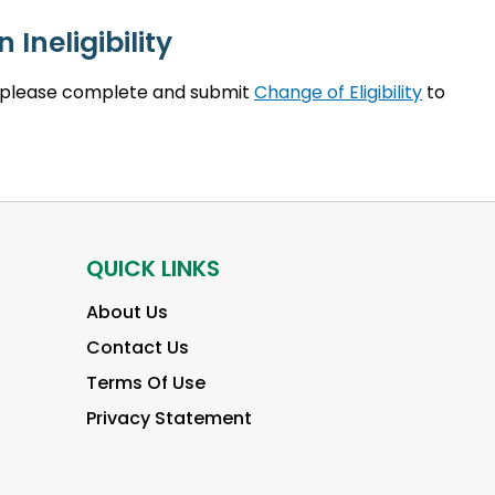
 Ineligibility
ty, please complete and submit
Change of Eligibility
to
QUICK LINKS
About Us
Contact Us
Terms Of Use
Privacy Statement