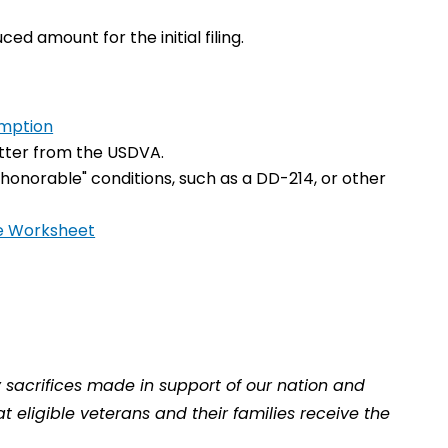
ed amount for the initial filing.
emption
 letter from the USDVA.
honorable" conditions, such as a DD-214, or other
e Worksheet
y sacrifices made in support of our nation and
 eligible veterans and their families receive the