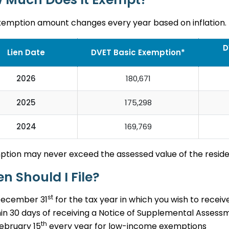
xemption amount changes every year based on inflation.
D
Lien Date
DVET Basic Exemption*
2026
180,671
2025
175,298
2024
169,769
ption may never exceed the assessed value of the resid
n Should I File?
st
December 31
for the tax year in which you wish to receiv
in 30 days of receiving a Notice of Supplemental Assess
th
ebruary 15
every year for low-income exemptions