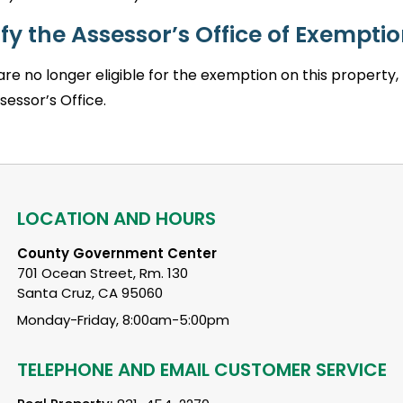
fy the Assessor’s Office of Exemption
 are no longer eligible for the exemption on this proper
sessor’s Office.
LOCATION AND HOURS
County Government Center
701 Ocean Street, Rm. 130
Santa Cruz, CA 95060
Monday-Friday, 8:00am-5:00pm
TELEPHONE AND EMAIL CUSTOMER SERVICE