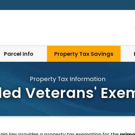
Parcel Info
Property Tax Savings
Property Tax Information
led Veterans' Exe
rnia law provides a property tax exemption for the
prima