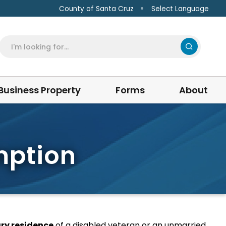
Select Language
County of Santa Cruz
Business Property
Forms
About
mption
ry residence
of a disabled veteran or an unmarried