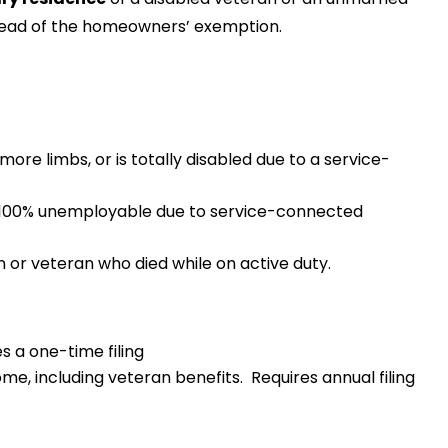
stead of the homeowners’ exemption.
more limbs, or is totally disabled due to a service-
r 100% unemployable due to service-connected
n or veteran who died while on active duty.
s a one-time filing
me, including veteran benefits. Requires annual filing