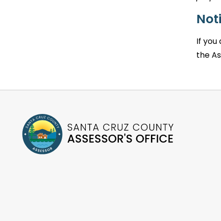
Noti
If you
the As