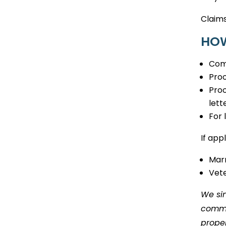
Claims
HOW
Com
Proo
Proo
lett
For 
If app
Marr
Vete
We sin
commun
proper