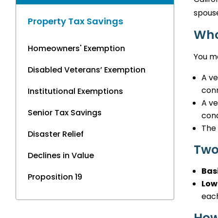
spouse
Property Tax Savings
Who
Homeowners' Exemption
You ma
Disabled Veterans’ Exemption
A ve
conn
Institutional Exemptions
A ve
Senior Tax Savings
cond
The 
Disaster Relief
Two
Declines in Value
Bas
Proposition 19
Low
each
How