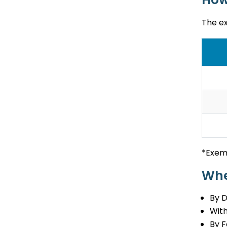
The e
*Exem
Whe
By 
With
By F