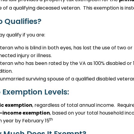
 of a qualifying deceased veteran. This exemption is in
 Qualifies?
y qualify if you are:
teran who is blind in both eyes, has lost the use of two or 
ected injury or illness.
teran who has been rated by the VA as 100% disabled o
ition.
unmarried surviving spouse of a qualified disabled vetera
 Exemption Levels:
ic exemption
, regardless of total annual income. Require
-income exemption
, based on your total household inco
th
 year by February 15
 Much Does It Exempt?