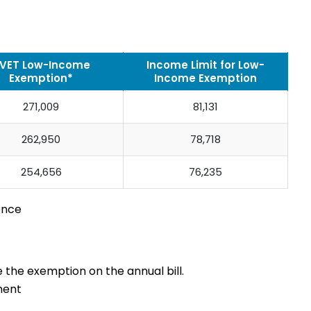
VET Low-Income
Income Limit for Low-
Exemption*
Income Exemption
271,009
81,131
262,950
78,718
254,656
76,235
ence
e the exemption on the annual bill.
ment